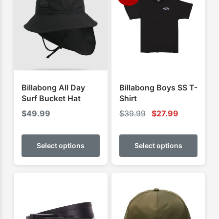
Billabong All Day
Billabong Boys SS T-
Surf Bucket Hat
Shirt
$
49.99
$
39.99
$
27.99
This
This
product
produ
Select options
Select options
has
has
multiple
multip
variants.
varian
The
The
options
optio
may
may