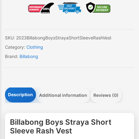
Long
Sleeve
Rash
Vest
quantity
SKU:
2023BillabongBoysStrayaShortSleeveRashVest
Category:
Clothing
Brand:
Billabong
Description
Additional information
Reviews (0)
Billabong Boys Straya Short
Sleeve Rash Vest