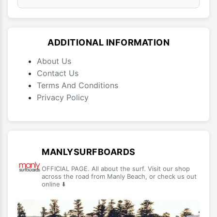
ADDITIONAL INFORMATION
About Us
Contact Us
Terms And Conditions
Privacy Policy
MANLYSURFBOARDS
OFFICIAL PAGE. All about the surf. Visit our shop
across the road from Manly Beach, or check us out
online ⬇️