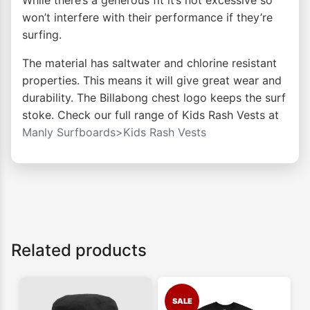
While there’s a generous fit it’s not excessive so
won’t interfere with their performance if they’re
surfing.
The material has saltwater and chlorine resistant
properties. This means it will give great wear and
durability. The Billabong chest logo keeps the surf
stoke. Check our full range of Kids Rash Vests at
Manly Surfboards>Kids Rash Vests
Related products
SALE