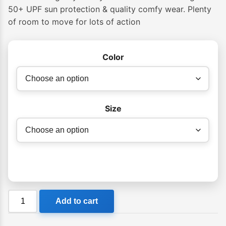
$39.99
50+ UPF sun protection & quality comfy wear. Plenty
of room to move for lots of action
through
$49.99
Color
Size
Billabong
Add to cart
Groms
Straya