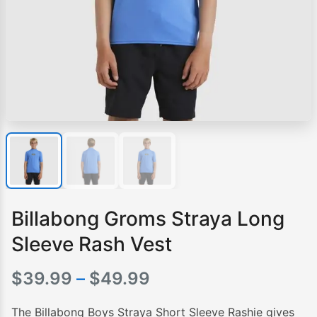
Billabong Groms Straya Long
Sleeve Rash Vest
Price
$
39.99
–
$
49.99
range:
The Billabong Boys Straya Short Sleeve Rashie gives