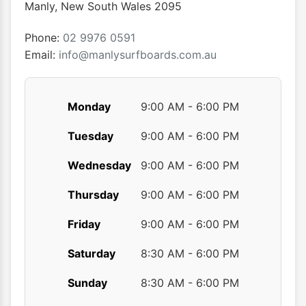
chosen
chose
Manly
,
New South Wales
2095
on
on
the
the
Phone:
02 9976 0591
product
produ
Email:
info@manlysurfboards.com.au
page
page
Monday
9:00 AM - 6:00 PM
Tuesday
9:00 AM - 6:00 PM
Wednesday
9:00 AM - 6:00 PM
Thursday
9:00 AM - 6:00 PM
Friday
9:00 AM - 6:00 PM
Saturday
8:30 AM - 6:00 PM
Sunday
8:30 AM - 6:00 PM