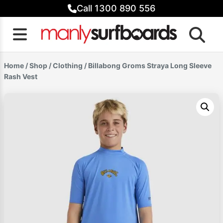
Skip
Call 1300 890 556
to
content
Home
/
Shop
/
Clothing
/ Billabong Groms Straya Long Sleeve
Rash Vest