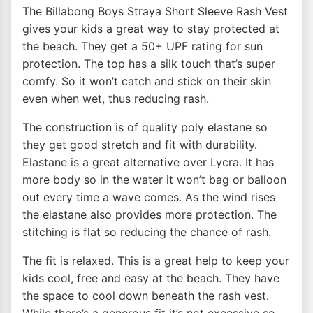
The Billabong Boys Straya Short Sleeve Rash Vest
gives your kids a great way to stay protected at
the beach. They get a 50+ UPF rating for sun
protection. The top has a silk touch that’s super
comfy. So it won’t catch and stick on their skin
even when wet, thus reducing rash.
The construction is of quality poly elastane so
they get good stretch and fit with durability.
Elastane is a great alternative over Lycra. It has
more body so in the water it won’t bag or balloon
out every time a wave comes. As the wind rises
the elastane also provides more protection. The
stitching is flat so reducing the chance of rash.
The fit is relaxed. This is a great help to keep your
kids cool, free and easy at the beach. They have
the space to cool down beneath the rash vest.