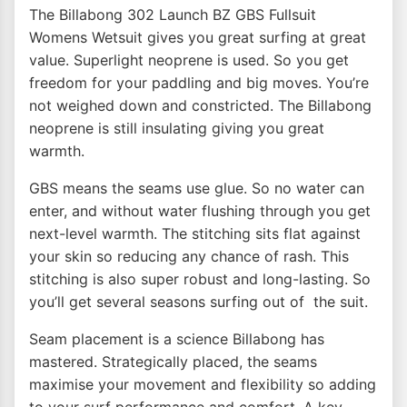
The Billabong 302 Launch BZ GBS Fullsuit
Womens Wetsuit gives you great surfing at great
value. Superlight neoprene is used. So you get
freedom for your paddling and big moves. You’re
not weighed down and constricted. The Billabong
neoprene is still insulating giving you great
warmth.
GBS means the seams use glue. So no water can
enter, and without water flushing through you get
next-level warmth. The stitching sits flat against
your skin so reducing any chance of rash. This
stitching is also super robust and long-lasting. So
you’ll get several seasons surfing out of the suit.
Seam placement is a science Billabong has
mastered. Strategically placed, the seams
maximise your movement and flexibility so adding