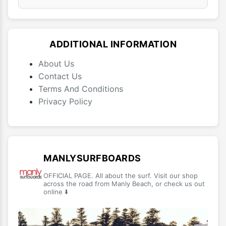
ADDITIONAL INFORMATION
About Us
Contact Us
Terms And Conditions
Privacy Policy
MANLYSURFBOARDS
OFFICIAL PAGE. All about the surf. Visit our shop
across the road from Manly Beach, or check us out
online ⬇️