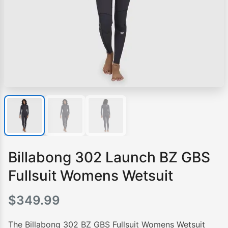
Billabong 302 Launch BZ GBS
Fullsuit Womens Wetsuit
$
349.99
The Billabong 302 BZ GBS Fullsuit Womens Wetsuit