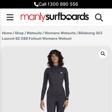
Skip
Call 1300 890 556
to
content
Home
/
Shop
/
Wetsuits
/
Womens Wetsuits
/ Billabong 302
Launch BZ GBS Fullsuit Womens Wetsuit