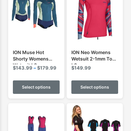
ION Muse Hot
ION Neo Womens
Shorty Womens
Wetsuit 2-1mm Top
Wetsuit LS
LS
Price
$
143.99
–
$
179.99
$
149.99
range:
This
This
$143.99
product
produ
Select options
Select options
through
has
has
$179.99
multiple
multip
variants.
varian
The
The
options
optio
may
may