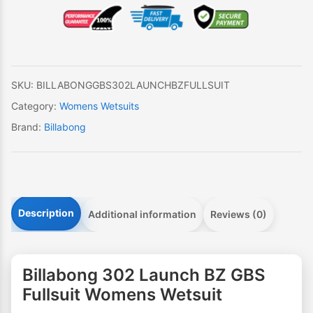
BZ
GBS
Fullsuit
Womens
Wetsuit
SKU:
BILLABONGGBS302LAUNCHBZFULLSUIT
quantity
Category:
Womens Wetsuits
Brand:
Billabong
Description
Additional information
Reviews (0)
Billabong 302 Launch BZ GBS
Fullsuit Womens Wetsuit