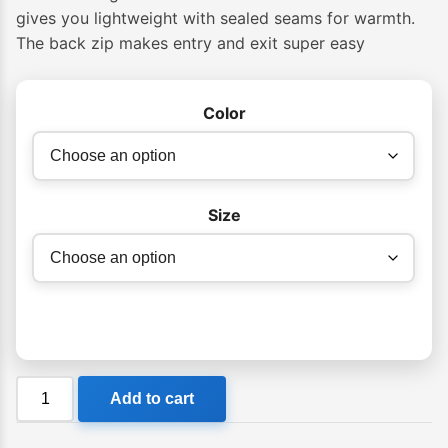
gives you lightweight with sealed seams for warmth.
The back zip makes entry and exit super easy
Color
Size
Billabong
Add to cart
302
Launch