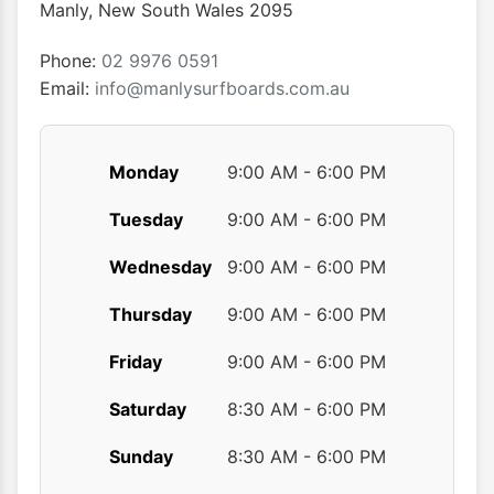
chosen
chose
Manly
,
New South Wales
2095
on
on
the
the
Phone:
02 9976 0591
product
produ
Email:
info@manlysurfboards.com.au
page
page
Monday
9:00 AM - 6:00 PM
Tuesday
9:00 AM - 6:00 PM
Wednesday
9:00 AM - 6:00 PM
Thursday
9:00 AM - 6:00 PM
Friday
9:00 AM - 6:00 PM
Saturday
8:30 AM - 6:00 PM
Sunday
8:30 AM - 6:00 PM