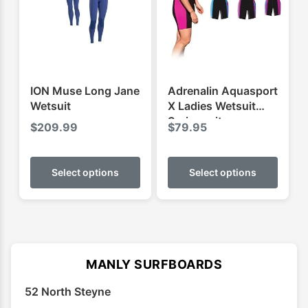
be
be
chosen
chose
on
on
the
the
product
produ
ION Muse Long Jane
Adrenalin Aquasport
page
page
Wetsuit
X Ladies Wetsuit
Springsuit
$
209.99
$
79.95
This
This
product
produ
Select options
Select options
has
has
multiple
multip
variants.
varian
The
The
options
optio
MANLY SURFBOARDS
may
may
52 North Steyne
be
be