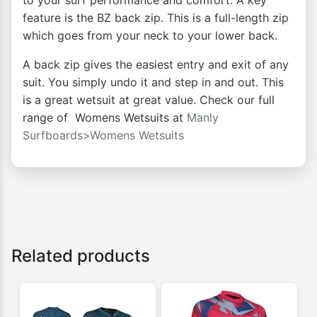
to your surf performance and comfort. A key
feature is the BZ back zip. This is a full-length zip
which goes from your neck to your lower back.
A back zip gives the easiest entry and exit of any
suit. You simply undo it and step in and out. This
is a great wetsuit at great value. Check our full
range of Womens Wetsuits at
Manly
Surfboards>Womens Wetsuits
Related products