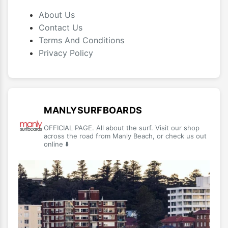
About Us
Contact Us
Terms And Conditions
Privacy Policy
MANLYSURFBOARDS
OFFICIAL PAGE. All about the surf. Visit our shop
across the road from Manly Beach, or check us out
online ⬇️