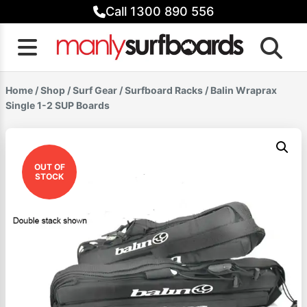
Skip
Call 1300 890 556
to
content
Home
/
Shop
/
Surf Gear
/
Surfboard Racks
/ Balin Wraprax
Single 1-2 SUP Boards
OUT OF
STOCK