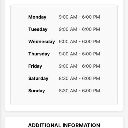
page
Monday
9:00 AM - 6:00 PM
Tuesday
9:00 AM - 6:00 PM
Wednesday
9:00 AM - 6:00 PM
Thursday
9:00 AM - 6:00 PM
Friday
9:00 AM - 6:00 PM
Saturday
8:30 AM - 6:00 PM
Sunday
8:30 AM - 6:00 PM
ADDITIONAL INFORMATION