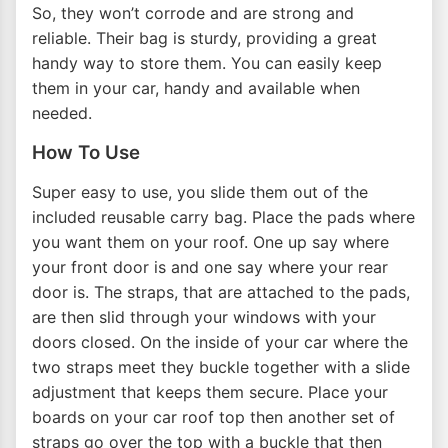
So, they won’t corrode and are strong and
reliable. Their bag is sturdy, providing a great
handy way to store them. You can easily keep
them in your car, handy and available when
needed.
How To Use
Super easy to use, you slide them out of the
included reusable carry bag. Place the pads where
you want them on your roof. One up say where
your front door is and one say where your rear
door is. The straps, that are attached to the pads,
are then slid through your windows with your
doors closed. On the inside of your car where the
two straps meet they buckle together with a slide
adjustment that keeps them secure. Place your
boards on your car roof top then another set of
straps go over the top with a buckle that then