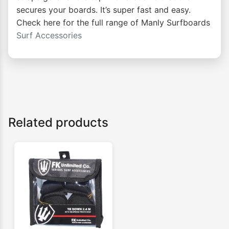
secures your boards. It’s super fast and easy.
Check here for the full range of Manly Surfboards
Surf Accessories
Related products