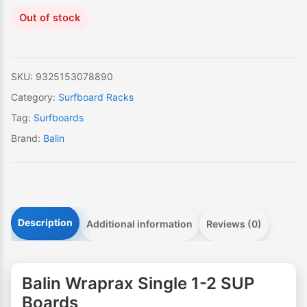
Out of stock
SKU:
9325153078890
Category:
Surfboard Racks
Tag:
Surfboards
Brand:
Balin
Description
Additional information
Reviews (0)
Balin Wraprax Single 1-2 SUP
Boards