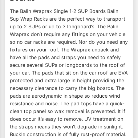
The Balin Wraprax Single 1-2 SUP Boards Balin
Sup Wrap Racks are the perfect way to transport
up to 2 SUPs or up to 3 longboard’s. The Balin
Wraprax don’t require any fittings on your vehicle
so no car racks are required. Nor do you need any
fixtures on your roof. The Wraprax unpack and
have all the pads and straps you need to safely
secure several SUPs or longboards to the roof of
your car. The pads that sit on the car roof are EVA
protected and extra large in height providing the
necessary clearance to carry the big boards. The
pads are aerodynamic in shape so reduce wind
resistance and noise. The pad tops have a quick-
clean top panel so wax removal is prevented. It if
does occur it’s easy to remove. UV treatment on
the straps means they won’t degrade in sunlight.
Buckle construction is of fully rust-proof material.