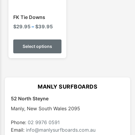
FK Tie Downs
Price
$
29.95
–
$
39.95
range:
This
$29.95
product
Select options
through
has
$39.95
multiple
variants.
The
options
MANLY SURFBOARDS
may
52 North Steyne
be
chosen
Manly
,
New South Wales
2095
on
the
Phone:
02 9976 0591
product
Email:
info@manlysurfboards.com.au