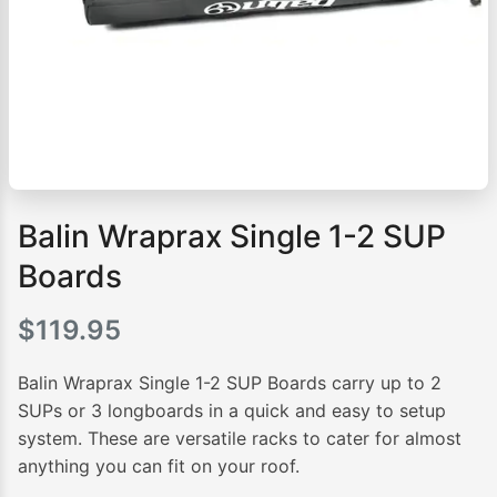
Balin Wraprax Single 1-2 SUP
Boards
$
119.95
Balin Wraprax Single 1-2 SUP Boards carry up to 2
SUPs or 3 longboards in a quick and easy to setup
system. These are versatile racks to cater for almost
anything you can fit on your roof.