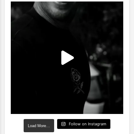
Follow on Instagram
Load More…