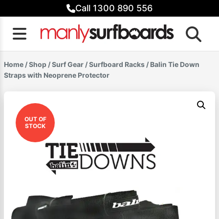
Skip
Call 1300 890 556
to
content
Home
/
Shop
/
Surf Gear
/
Surfboard Racks
/ Balin Tie Down
Straps with Neoprene Protector
OUT OF
STOCK