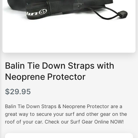
Balin Tie Down Straps with
Neoprene Protector
$
29.95
Balin Tie Down Straps & Neoprene Protector are a
great way to secure your surf and other gear on the
roof of your car. Check our Surf Gear Online NOW!