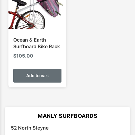
be
chose
on
the
produ
Ocean & Earth
page
Surfboard Bike Rack
$
105.00
Add to cart
MANLY SURFBOARDS
52 North Steyne