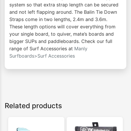
system so that extra strap length can be secured
and not left flapping around. The Balin Tie Down
Straps come in two lengths, 2.4m and 3.6m.
These length options will cover everything from
your single board, to quiver, mate’s boards and
bigger SUPs and paddleboards. Check our full
range of Surf Accessories at
Manly
Surfboards>Surf Accessories
Related products