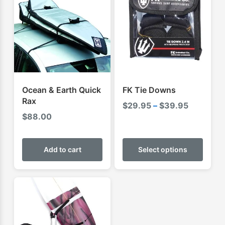
Ocean & Earth Quick
FK Tie Downs
Rax
Price
$
29.95
–
$
39.95
$
88.00
range:
$29.95
This
through
produ
Add to cart
Select options
$39.95
has
multip
varian
The
optio
may