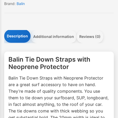
Brand:
Balin
Description
Additional information
Reviews (0)
Balin Tie Down Straps with
Neoprene Protector
Balin Tie Down Straps with Neoprene Protector
are a great surf accessory to have on hand.
They’re made of quality components. You use
them to tie down your surfboard, SUP, longboard,
in fact almost anything, to the roof of your car.
The tie downs come with thick webbing so you
get substantial hold. The 20mm width is ideal to