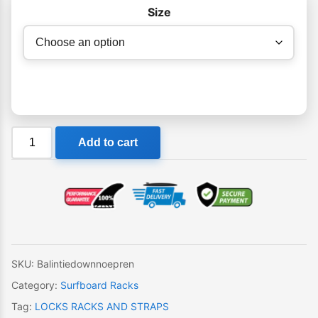
Size
Balin
Add to cart
Tie
Down
Straps
with
Neoprene
Protector
quantity
SKU:
Balintiedownnoepren
Category:
Surfboard Racks
Tag:
LOCKS RACKS AND STRAPS