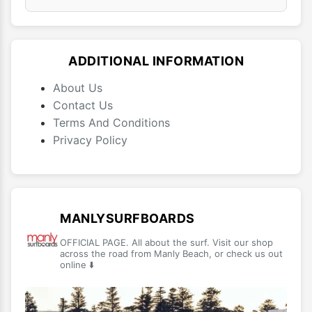
ADDITIONAL INFORMATION
About Us
Contact Us
Terms And Conditions
Privacy Policy
MANLYSURFBOARDS
OFFICIAL PAGE. All about the surf. Visit our shop
across the road from Manly Beach, or check us out
online ⬇️