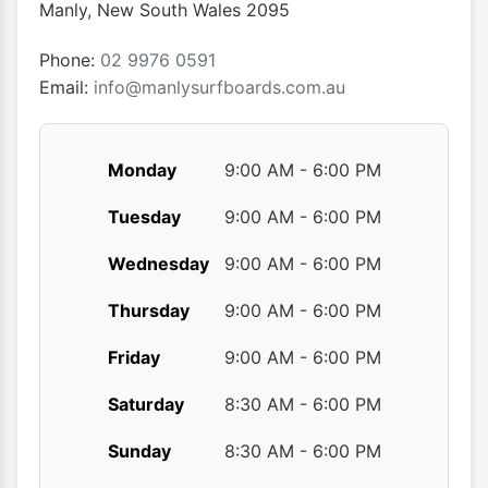
Manly
,
New South Wales
2095
Phone:
02 9976 0591
Email:
info@manlysurfboards.com.au
Monday
9:00 AM - 6:00 PM
Tuesday
9:00 AM - 6:00 PM
Wednesday
9:00 AM - 6:00 PM
Thursday
9:00 AM - 6:00 PM
Friday
9:00 AM - 6:00 PM
Saturday
8:30 AM - 6:00 PM
Sunday
8:30 AM - 6:00 PM