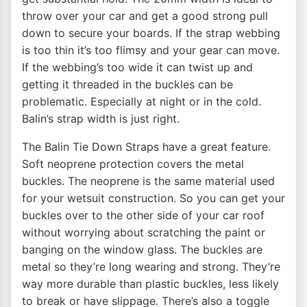
throw over your car and get a good strong pull
down to secure your boards. If the strap webbing
is too thin it’s too flimsy and your gear can move.
If the webbing’s too wide it can twist up and
getting it threaded in the buckles can be
problematic. Especially at night or in the cold.
Balin’s strap width is just right.
The Balin Tie Down Straps have a great feature.
Soft neoprene protection covers the metal
buckles. The neoprene is the same material used
for your wetsuit construction. So you can get your
buckles over to the other side of your car roof
without worrying about scratching the paint or
banging on the window glass. The buckles are
metal so they’re long wearing and strong. They’re
way more durable than plastic buckles, less likely
to break or have slippage. There’s also a toggle