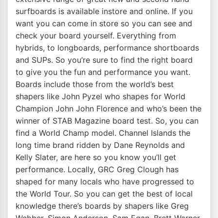
surfboards is available instore and online. If you
want you can come in store so you can see and
check your board yourself. Everything from
hybrids, to longboards, performance shortboards
and SUPs. So you’re sure to find the right board
to give you the fun and performance you want.
Boards include those from the world’s best
shapers like John Pyzel who shapes for World
Champion John John Florence and who’s been the
winner of STAB Magazine board test. So, you can
find a World Champ model. Channel Islands the
long time brand ridden by Dane Reynolds and
Kelly Slater, are here so you know you’ll get
performance. Locally, GRC Greg Clough has
shaped for many locals who have progressed to
the World Tour. So you can get the best of local
knowledge there’s boards by shapers like Greg