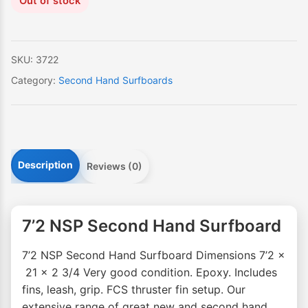
Out of stock
SKU:
3722
Category:
Second Hand Surfboards
Description
Reviews (0)
7’2 NSP Second Hand Surfboard
7’2 NSP Second Hand Surfboard Dimensions 7’2 x
21 x 2 3/4 Very good condition. Epoxy. Includes
fins, leash, grip. FCS thruster fin setup. Our
extensive range of great new and second hand