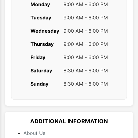
Monday
9:00 AM - 6:00 PM
Tuesday
9:00 AM - 6:00 PM
Wednesday
9:00 AM - 6:00 PM
Thursday
9:00 AM - 6:00 PM
Friday
9:00 AM - 6:00 PM
Saturday
8:30 AM - 6:00 PM
Sunday
8:30 AM - 6:00 PM
ADDITIONAL INFORMATION
About Us