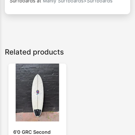
Surfboards at
Manly Surfboards>Surfboards
Related products
6'0 GRC Second