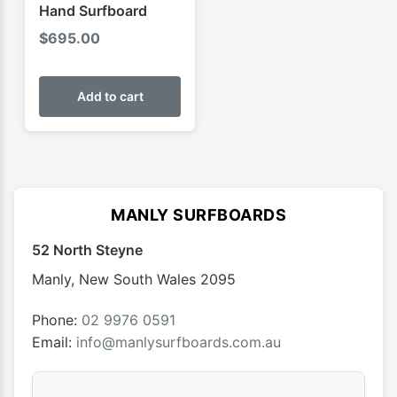
Hand Surfboard
$
695.00
Add to cart
MANLY SURFBOARDS
52 North Steyne
Manly
,
New South Wales
2095
Phone:
02 9976 0591
Email:
info@manlysurfboards.com.au