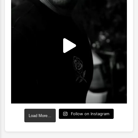
Follow on Instagram
Load More…