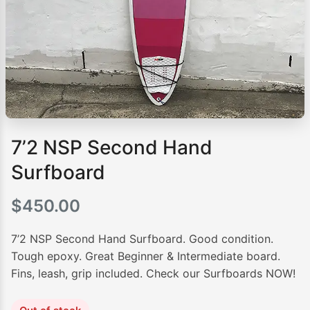
7’2 NSP Second Hand
Surfboard
$
450.00
7’2 NSP Second Hand Surfboard. Good condition.
Tough epoxy. Great Beginner & Intermediate board.
Fins, leash, grip included. Check our Surfboards NOW!