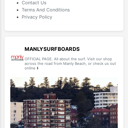
Contact Us
Terms And Conditions
Privacy Policy
MANLYSURFBOARDS
OFFICIAL PAGE. All about the surf. Visit our shop
across the road from Manly Beach, or check us out
online ⬇️