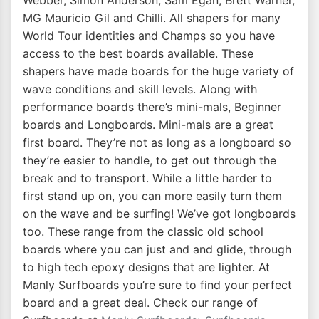
Webber, Simon Anderson, Sam Egan, Brett Warner,
MG Mauricio Gil and Chilli. All shapers for many
World Tour identities and Champs so you have
access to the best boards available. These
shapers have made boards for the huge variety of
wave conditions and skill levels. Along with
performance boards there’s mini-mals, Beginner
boards and Longboards. Mini-mals are a great
first board. They’re not as long as a longboard so
they’re easier to handle, to get out through the
break and to transport. While a little harder to
first stand up on, you can more easily turn them
on the wave and be surfing! We’ve got longboards
too. These range from the classic old school
boards where you can just and and glide, through
to high tech epoxy designs that are lighter. At
Manly Surfboards you’re sure to find your perfect
board and a great deal. Check our range of