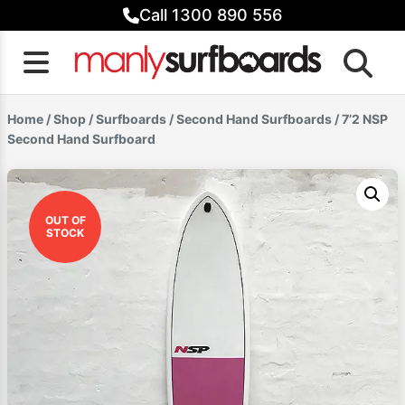
Skip
Call 1300 890 556
to
content
Home
/
Shop
/
Surfboards
/
Second Hand Surfboards
/ 7’2 NSP
Second Hand Surfboard
OUT OF
STOCK