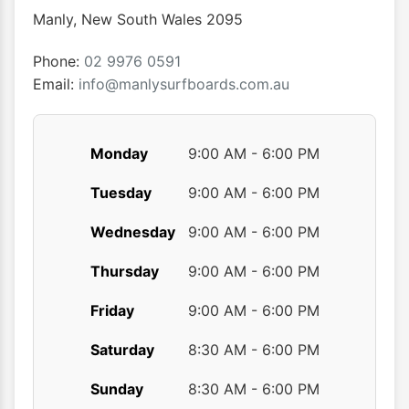
Manly
,
New South Wales
2095
Phone:
02 9976 0591
Email:
info@manlysurfboards.com.au
Monday
9:00 AM - 6:00 PM
Tuesday
9:00 AM - 6:00 PM
Wednesday
9:00 AM - 6:00 PM
Thursday
9:00 AM - 6:00 PM
Friday
9:00 AM - 6:00 PM
Saturday
8:30 AM - 6:00 PM
Sunday
8:30 AM - 6:00 PM