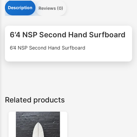
Description
Reviews (0)
6’4 NSP Second Hand Surfboard
6’4 NSP Second Hand Surfboard
Related products