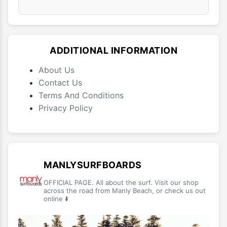
ADDITIONAL INFORMATION
About Us
Contact Us
Terms And Conditions
Privacy Policy
MANLYSURFBOARDS
OFFICIAL PAGE. All about the surf. Visit our shop
across the road from Manly Beach, or check us out
online ⬇️