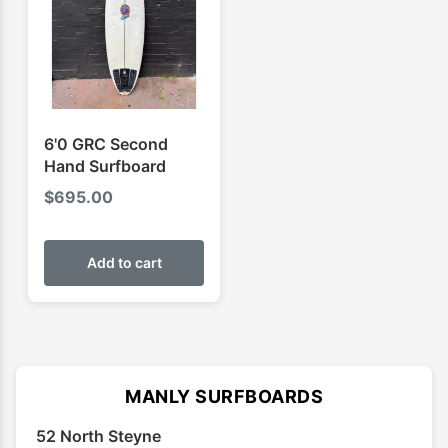
6'0 GRC Second
Hand Surfboard
$
695.00
Add to cart
MANLY SURFBOARDS
52 North Steyne