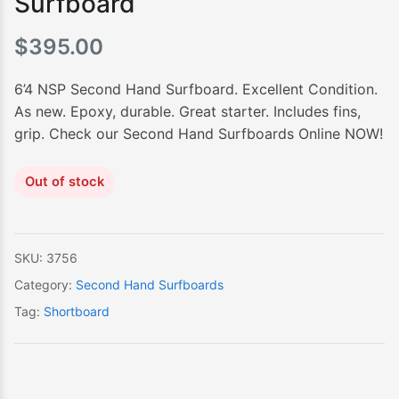
Surfboard
$
395.00
6’4 NSP Second Hand Surfboard. Excellent Condition.
As new. Epoxy, durable. Great starter. Includes fins,
grip. Check our Second Hand Surfboards Online NOW!
Out of stock
SKU:
3756
Category:
Second Hand Surfboards
Tag:
Shortboard