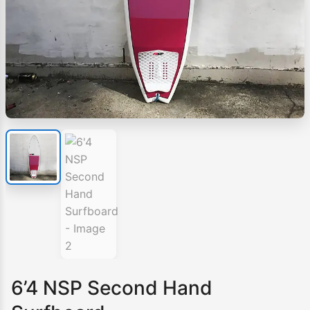
6’4 NSP Second Hand