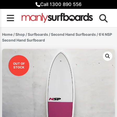
Skip
Call 1300 890 556
to
content
Home
/
Shop
/
Surfboards
/
Second Hand Surfboards
/ 6’4 NSP
Second Hand Surfboard
OUT OF
STOCK