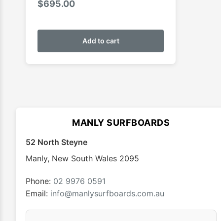
$
695.00
Add to cart
MANLY SURFBOARDS
52 North Steyne
Manly
,
New South Wales
2095
Phone:
02 9976 0591
Email:
info@manlysurfboards.com.au