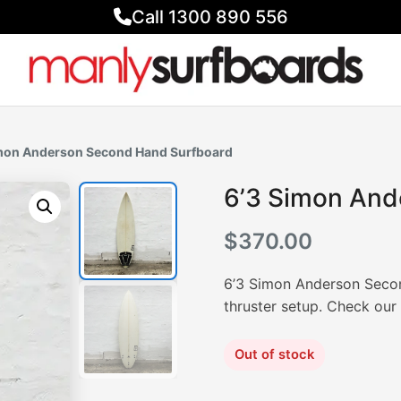
Call 1300 890 556
imon Anderson Second Hand Surfboard
6’3 Simon And
$
370.00
6’3 Simon Anderson Secon
thruster setup. Check ou
Out of stock