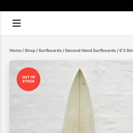
Skip
to
content
Home
/
Shop
/
Surfboards
/
Second Hand Surfboards
/ 6’3 S
OUT OF
STOCK