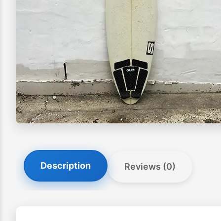
Description
Reviews (0)