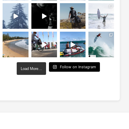
Follow on Instagram
Load More…