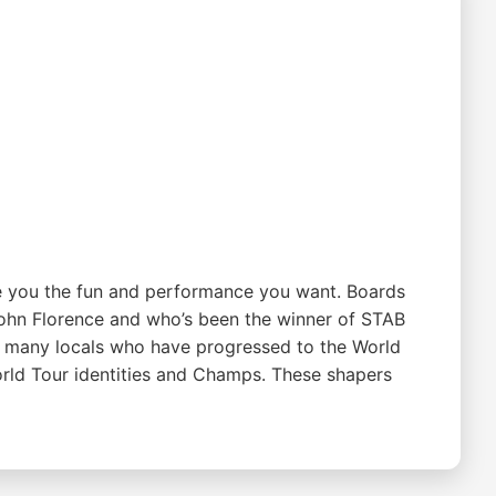
ive you the fun and performance you want. Boards
ohn Florence and who’s been the winner of STAB
or many locals who have progressed to the World
rld Tour identities and Champs. These shapers