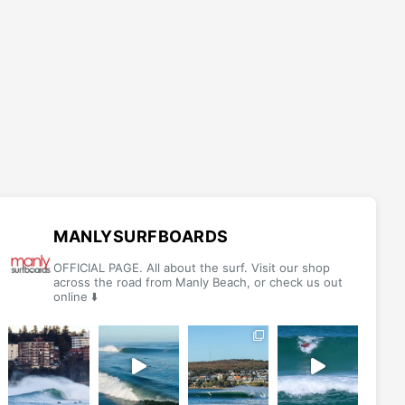
MANLYSURFBOARDS
OFFICIAL PAGE. All about the surf. Visit our shop
across the road from Manly Beach, or check us out
online ⬇️