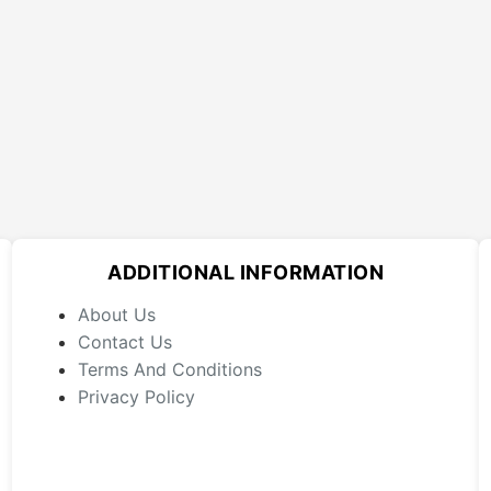
ADDITIONAL INFORMATION
About Us
Contact Us
Terms And Conditions
Privacy Policy