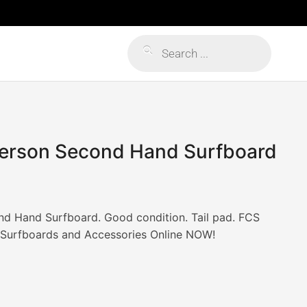
Products
search
erson Second Hand Surfboard
d Hand Surfboard. Good condition. Tail pad. FCS
r Surfboards and Accessories Online NOW!