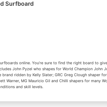
d Surfboard
rfboards online. You’re sure to find the right board to g
includes John Pyzel who shapes for World Champion John J
me brand ridden by Kelly Slater; GRC Greg Clough shaper f
tt Warner, MG Mauricio Gil and Chilli shapers for many Wo
itions and skill levels.