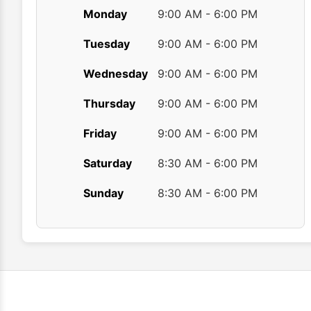
Monday
9:00 AM - 6:00 PM
Tuesday
9:00 AM - 6:00 PM
Wednesday
9:00 AM - 6:00 PM
Thursday
9:00 AM - 6:00 PM
Friday
9:00 AM - 6:00 PM
Saturday
8:30 AM - 6:00 PM
Sunday
8:30 AM - 6:00 PM