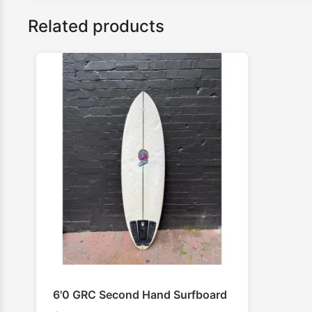
Related products
6'0 GRC Second Hand Surfboard