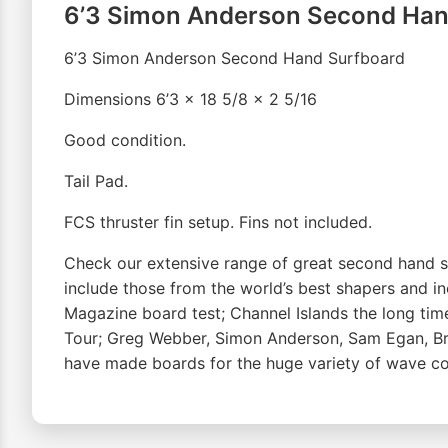
6’3 Simon Anderson Second Han
6’3 Simon Anderson Second Hand Surfboard
Dimensions 6’3 x 18 5/8 x 2 5/16
Good condition.
Tail Pad.
FCS thruster fin setup. Fins not included.
Check our extensive range of great second hand su
include those from the world’s best shapers and 
Magazine board test; Channel Islands the long ti
Tour; Greg Webber, Simon Anderson, Sam Egan, Bre
have made boards for the huge variety of wave cond