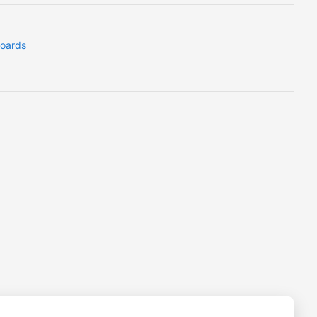
oards