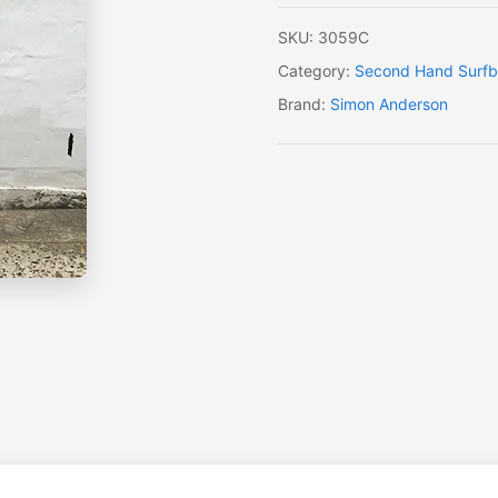
SKU:
3059C
Category:
Second Hand Surfb
Brand:
Simon Anderson