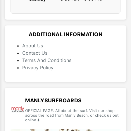
ADDITIONAL INFORMATION
About Us
Contact Us
Terms And Conditions
Privacy Policy
MANLYSURFBOARDS
OFFICIAL PAGE. All about the surf. Visit our shop
across the road from Manly Beach, or check us out
online ⬇️