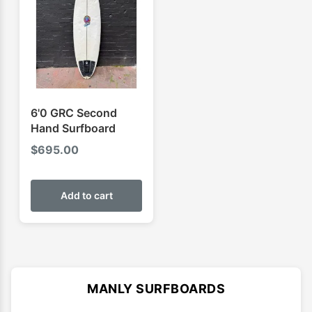
6'0 GRC Second
Hand Surfboard
$
695.00
Add to cart
MANLY SURFBOARDS