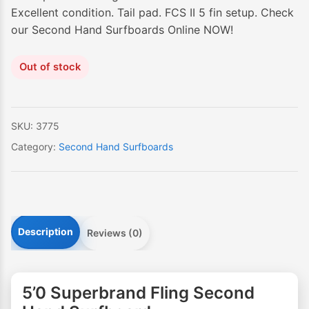
Excellent condition. Tail pad. FCS II 5 fin setup. Check
our Second Hand Surfboards Online NOW!
Out of stock
SKU:
3775
Category:
Second Hand Surfboards
Description
Reviews (0)
5’0 Superbrand Fling Second