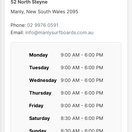
52 North Steyne
Manly
,
New South Wales
2095
Phone:
02 9976 0591
Email:
info@manlysurfboards.com.au
Monday
9:00 AM - 6:00 PM
Tuesday
9:00 AM - 6:00 PM
Wednesday
9:00 AM - 6:00 PM
Thursday
9:00 AM - 6:00 PM
Friday
9:00 AM - 6:00 PM
Saturday
8:30 AM - 6:00 PM
Sunday
8:30 AM - 6:00 PM