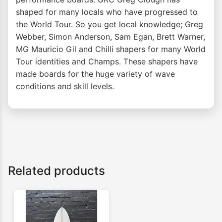
shaped for many locals who have progressed to
the World Tour. So you get local knowledge; Greg
Webber, Simon Anderson, Sam Egan, Brett Warner,
MG Mauricio Gil and Chilli shapers for many World
Tour identities and Champs. These shapers have
made boards for the huge variety of wave
conditions and skill levels.
Related products