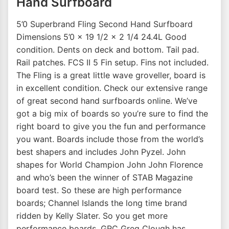
Hand Surfboard
5’0 Superbrand Fling Second Hand Surfboard
Dimensions 5’0 x 19 1/2 x 2 1/4 24.4L Good
condition. Dents on deck and bottom. Tail pad.
Rail patches. FCS II 5 Fin setup. Fins not included.
The Fling is a great little wave groveller, board is
in excellent condition. Check our extensive range
of great second hand surfboards online. We’ve
got a big mix of boards so you’re sure to find the
right board to give you the fun and performance
you want. Boards include those from the world’s
best shapers and includes John Pyzel. John
shapes for World Champion John John Florence
and who’s been the winner of STAB Magazine
board test. So these are high performance
boards; Channel Islands the long time brand
ridden by Kelly Slater. So you get more
performance boards. GRC Greg Clough has