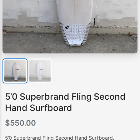
5’0 Superbrand Fling Second
Hand Surfboard
$
550.00
5’0 Superbrand Fling Second Hand Surfboard.