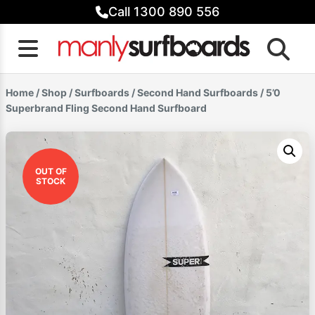
Skip
Call 1300 890 556
to
content
Home
/
Shop
/
Surfboards
/
Second Hand Surfboards
/ 5’0
Superbrand Fling Second Hand Surfboard
OUT OF
STOCK