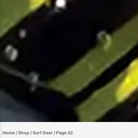
Home
/
Shop
/
Surf Gear
/ Page 32