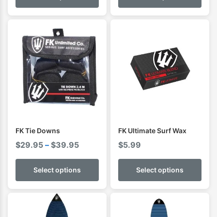
through
throug
$89.95
$139.9
FK Tie Downs
FK Ultimate Surf Wax
Price
$
29.95
–
$
39.95
$
5.99
range:
$29.95
Select options
Select options
through
$39.95