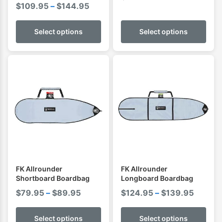
Price
$
109.95
–
$
144.95
range:
$109.95
Select options
Select options
through
$144.95
FK Allrounder
FK Allrounder
Shortboard Boardbag
Longboard Boardbag
Price
Price
$
79.95
–
$
89.95
$
124.95
–
$
139.95
range:
range:
$79.95
$124.9
Select options
Select options