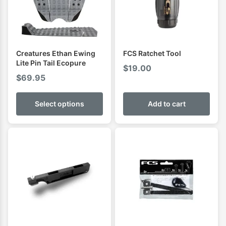
Creatures Ethan Ewing
FCS Ratchet Tool
Lite Pin Tail Ecopure
$
19.00
$
69.95
Select options
Add to cart