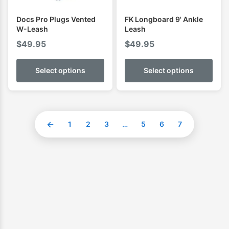
Docs Pro Plugs Vented
FK Longboard 9' Ankle
W-Leash
Leash
$
49.95
$
49.95
Select options
Select options
←
1
2
3
…
5
6
7