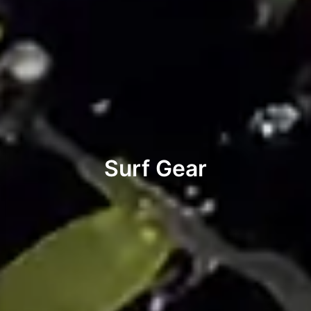
Surf Gear