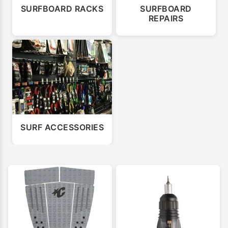
SURFBOARD RACKS
SURFBOARD
REPAIRS
SURF ACCESSORIES