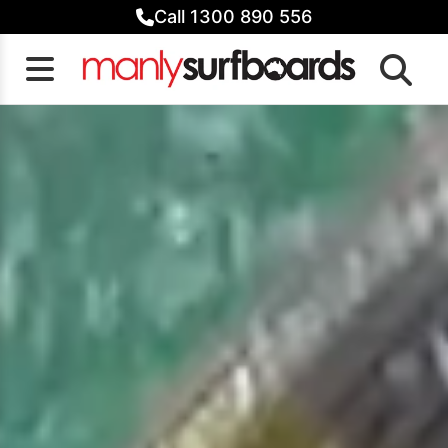
Skip
Call 1300 890 556
to
content