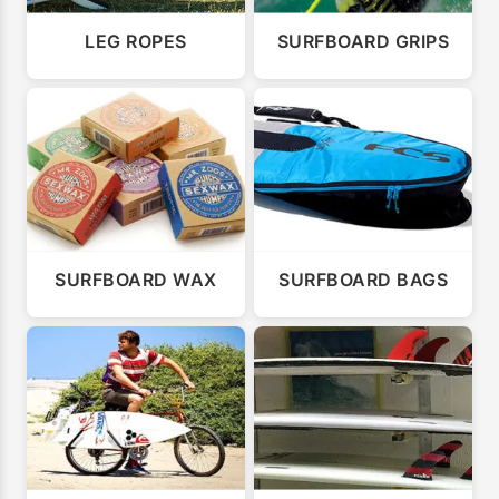
LEG ROPES
SURFBOARD GRIPS
SURFBOARD WAX
SURFBOARD BAGS