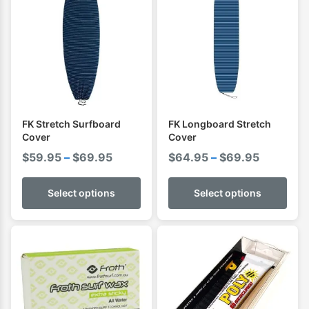
FK Stretch Surfboard
FK Longboard Stretch
Cover
Cover
Price
Price
$
59.95
–
$
69.95
$
64.95
–
$
69.95
range:
range:
$59.95
$64.95
Select options
Select options
through
through
$69.95
$69.95