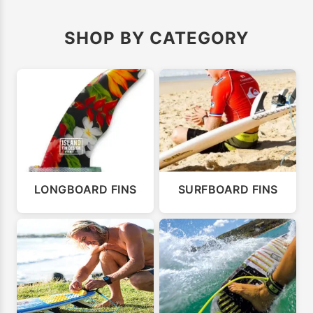
SHOP BY CATEGORY
LONGBOARD FINS
SURFBOARD FINS