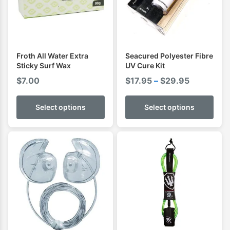
Froth All Water Extra
Seacured Polyester Fibre
Sticky Surf Wax
UV Cure Kit
Price
$
7.00
$
17.95
–
$
29.95
range:
$17.95
Select options
Select options
through
$29.95