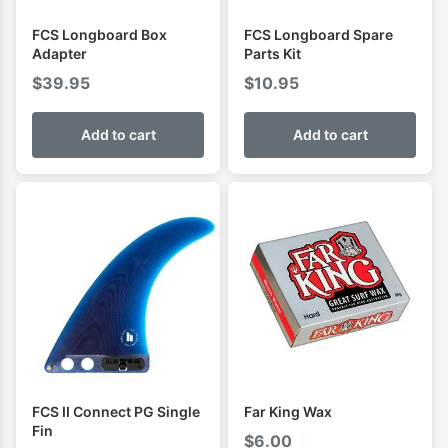
FCS Longboard Box
FCS Longboard Spare
Adapter
Parts Kit
$
39.95
$
10.95
Add to cart
Add to cart
FCS II Connect PG Single
Far King Wax
Fin
$
6.00