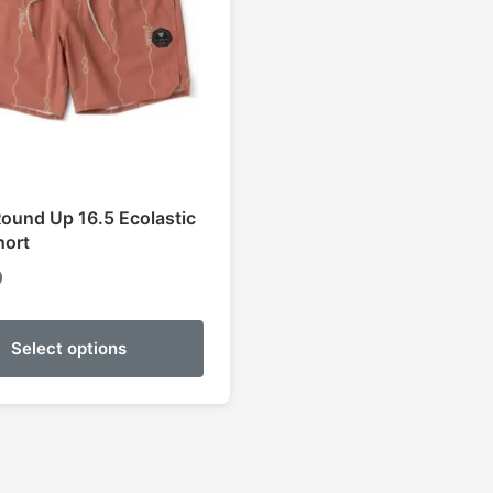
Round Up 16.5 Ecolastic
hort
9
Select options