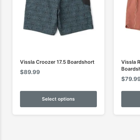
Vissla Croozer 17.5 Boardshort
Vissla 
Boards
$
89.99
$
79.9
Select options