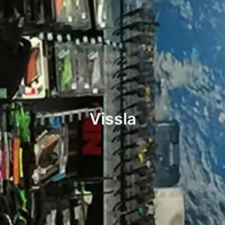
Vissla