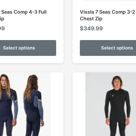
7 Seas Comp 4-3 Full
Vissla 7 Seas Comp 3-2 
ip
Chest Zip
99
$
349.99
Select options
Select options