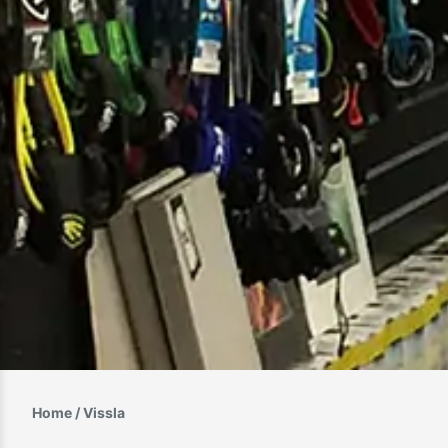
Home
/ Vissla