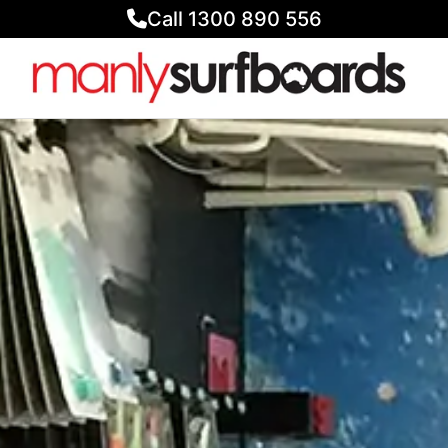
Call 1300 890 556