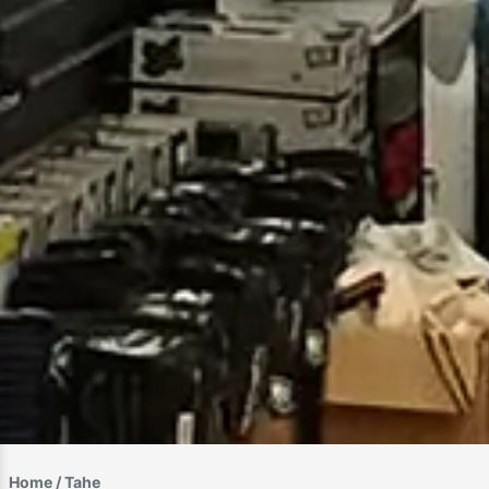
Home
/ Tahe