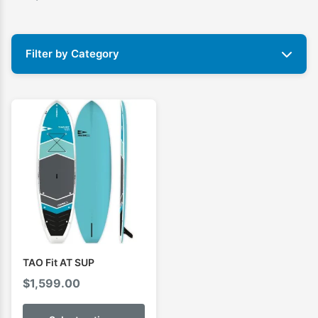
Filter by Category
TAO Fit AT SUP
$
1,599.00