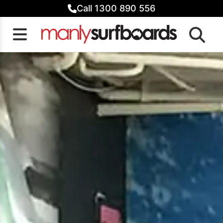
Skip
Call 1300 890 556
to
content