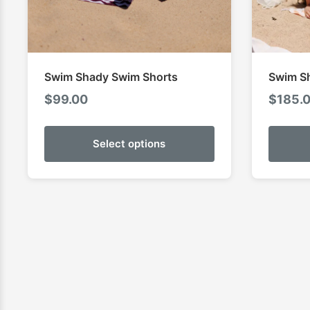
Swim Shady Swim Shorts
Swim S
$
99.00
$
185.
Select options