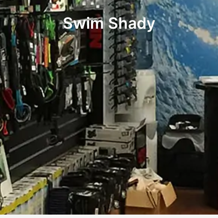
Swim Shady