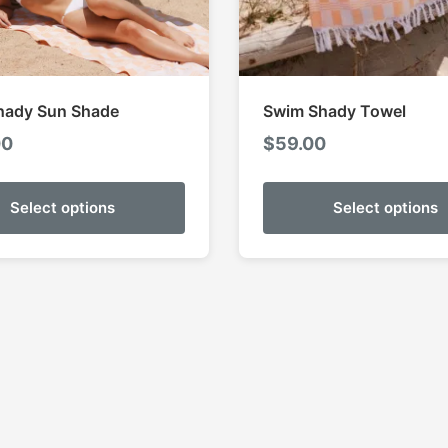
hady Sun Shade
Swim Shady Towel
00
$
59.00
Select options
Select options