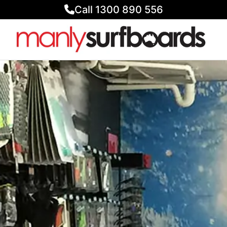
Call 1300 890 556