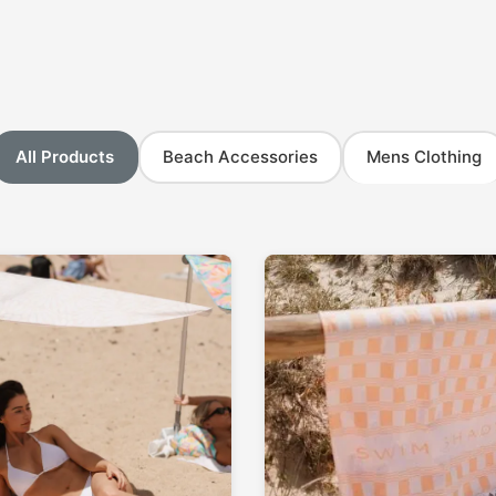
All Products
Beach Accessories
Mens Clothing