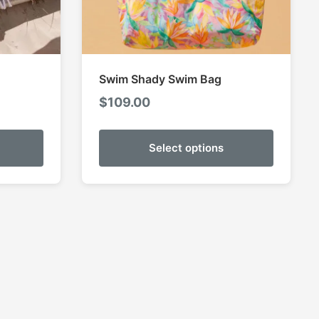
Swim Shady Swim Bag
$
109.00
Select options