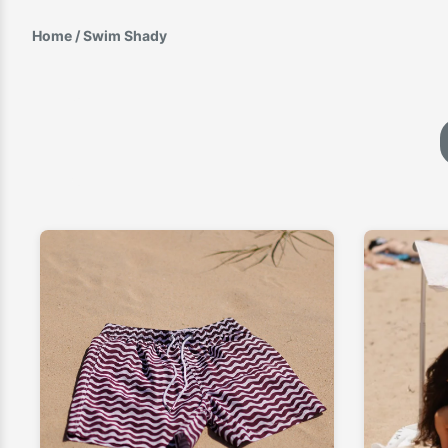
Home
/ Swim Shady