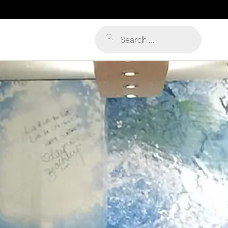
Products
search