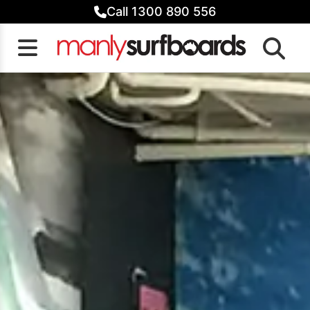
Skip
Call 1300 890 556
to
content