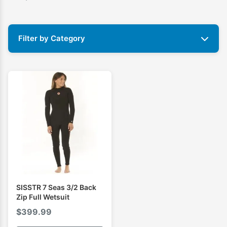
Filter by Category
SISSTR 7 Seas 3/2 Back
Zip Full Wetsuit
$
399.99