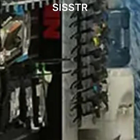
SISSTR