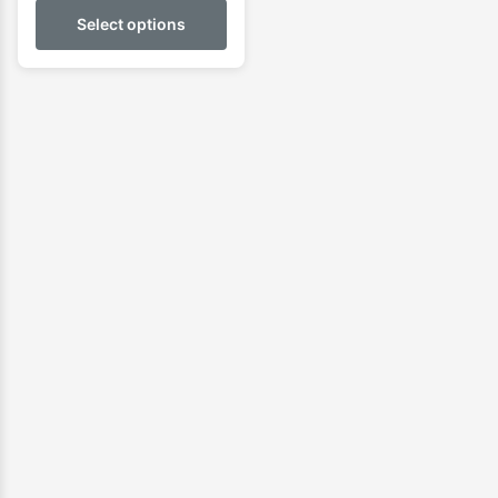
Select options