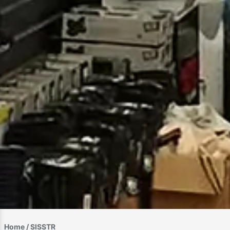
Home
/ SISSTR