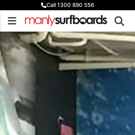
Skip
Call 1300 890 556
to
content