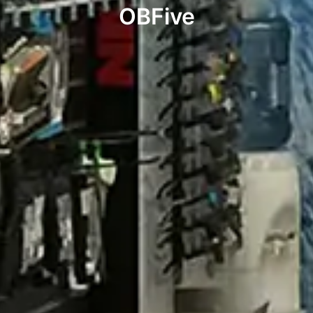
OBFive