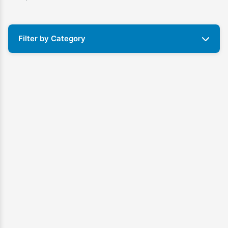
Filter by Category