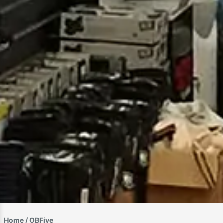
Home
/ OBFive