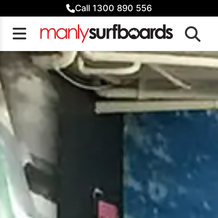
Skip
Call 1300 890 556
to
content