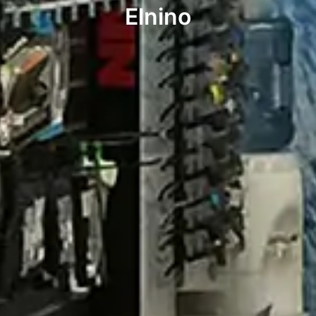
Elnino