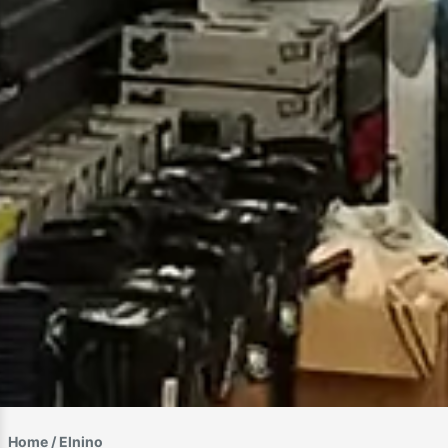
Home
/ Elnino