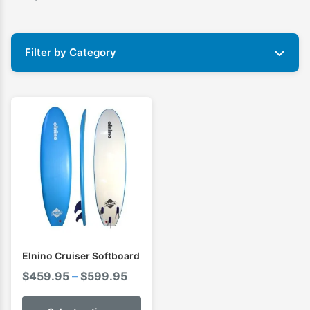
Filter by Category
Elnino Cruiser Softboard
Price
$
459.95
–
$
599.95
range: