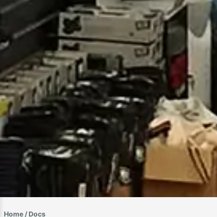
Home
/ Docs