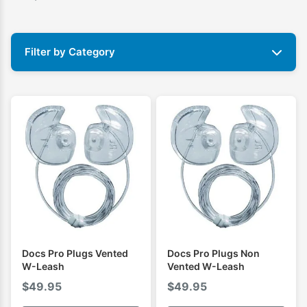
Filter by Category
Docs Pro Plugs Vented
Docs Pro Plugs Non
W-Leash
Vented W-Leash
$
49.95
$
49.95