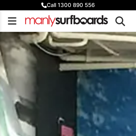
Skip
Call 1300 890 556
to
content