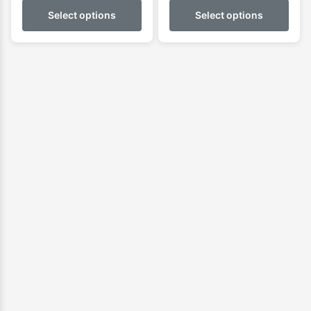
Select options
Select options