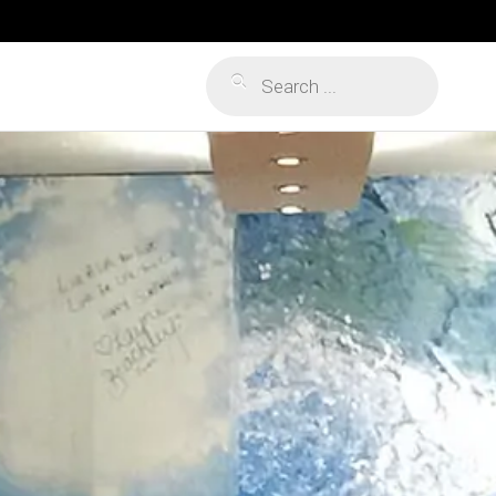
Products
search