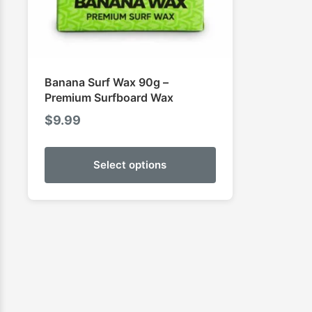
Banana Surf Wax 90g –
Premium Surfboard Wax
$
9.99
Select options