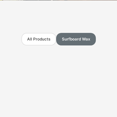
All Products
Surfboard Wax