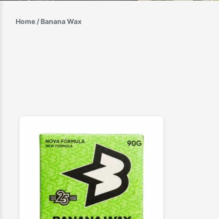
Home
/ Banana Wax