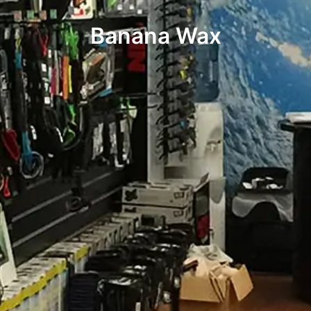
Banana Wax