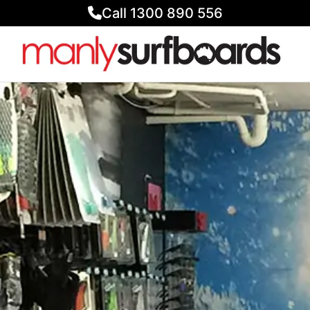
Call 1300 890 556