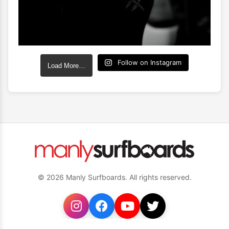
Follow on Instagram
Load More…
© 2026 Manly Surfboards. All rights reserved.