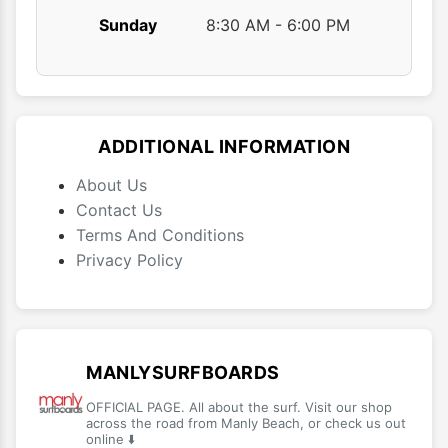
Sunday
8:30 AM - 6:00 PM
ADDITIONAL INFORMATION
About Us
Contact Us
Terms And Conditions
Privacy Policy
MANLYSURFBOARDS
OFFICIAL PAGE. All about the surf. Visit our shop
across the road from Manly Beach, or check us out
online ⬇️