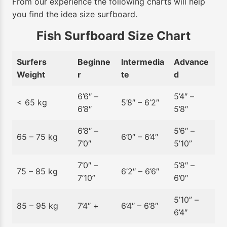
From our experience the following charts will help
you find the idea size surfboard.
Fish Surfboard Size Chart
Surfers
Beginne
Intermedia
Advance
Weight
r
te
d
6’6″ –
5’4″ –
< 65 kg
5’8″ – 6’2″
6’8″
5’8″
6’8″ –
5’6″ –
65 – 75 kg
6’0″ – 6’4″
7’0″
5’10”
7’0″ –
5’8″ –
75 – 85 kg
6’2″ – 6’6″
7’10”
6’0″
5’10” –
85 – 95 kg
7’4″ +
6’4″ – 6’8″
6’4″