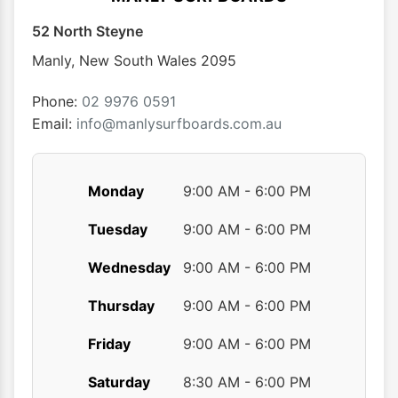
52 North Steyne
Manly
,
New South Wales
2095
Phone:
02 9976 0591
Email:
info@manlysurfboards.com.au
Monday
9:00 AM - 6:00 PM
Tuesday
9:00 AM - 6:00 PM
Wednesday
9:00 AM - 6:00 PM
Thursday
9:00 AM - 6:00 PM
Friday
9:00 AM - 6:00 PM
Saturday
8:30 AM - 6:00 PM