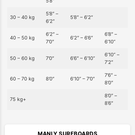
5’8″
5’8″ –
30 – 40 kg
5’8″ – 6’2″
6’2″
6’2″ –
6’8″ –
40 – 50 kg
6’2″ – 6’6″
7’0″
6’10”
6’10” –
50 – 60 kg
7’0″
6’6″ – 6’10”
7’2″
7’6″ –
60 – 70 kg
8’0″
6’10” – 7’0″
8’0″
8’0″ –
75 kg+
8’6″
MANLY SURFBOARDS