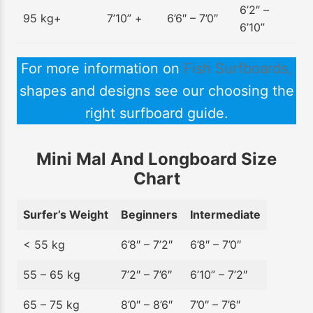
6’2″ –
95 kg+
7’10” +
6’6″ – 7’0″
6’10”
For more information on
Fish Surfboards,
shapes and designs see our choosing the
right surfboard guide.
Mini Mal And Longboard Size
Chart
Surfer’s Weight
Beginners
Intermediate
< 55 kg
6’8″ – 7’2″
6’8″ – 7’0″
55 – 65 kg
7’2″ – 7’6″
6’10” – 7’2″
65 – 75 kg
8’0″ – 8’6″
7’0″ – 7’6″