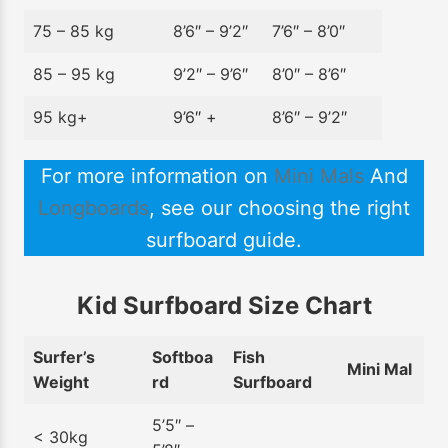
75 – 85 kg
8’6″ – 9’2″
7’6″ – 8’0″
85 – 95 kg
9’2″ – 9’6″
8’0″ – 8’6″
95 kg+
9’6″ +
8’6″ – 9’2″
For more information on
Mini Mals
And
Longboards
, see our choosing the right
surfboard guide.
Kid Surfboard Size Chart
Surfer’s
Softboa
Fish
Mini Mal
Weight
rd
Surfboard
5’5″ –
< 30kg