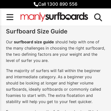
Skip
Call 1300 890 556
to
content
Surfboard Size Guide
Our
surfboard size guide
should help with one of
the many challenges in choosing the right surfboard,
the two defining factors are your weight and the
level of surfer you are.
The majority of surfers will fall within the beginner
and intermediate category. As a beginner you
should be looking at longer and higher volume
surfboards, ideally softboards or commonly called
foamies to start with. The extra floatation and
stability will help you get to your feet quicker.