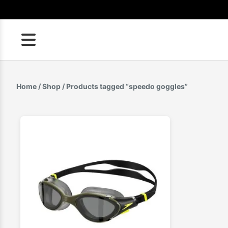
Skip
to
content
Home
/
Shop
/ Products tagged “speedo goggles”