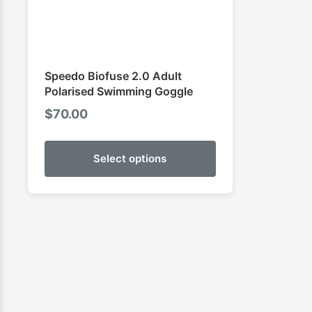
Speedo Biofuse 2.0 Adult
Polarised Swimming Goggle
$
70.00
Select options