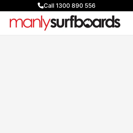
Call 1300 890 556