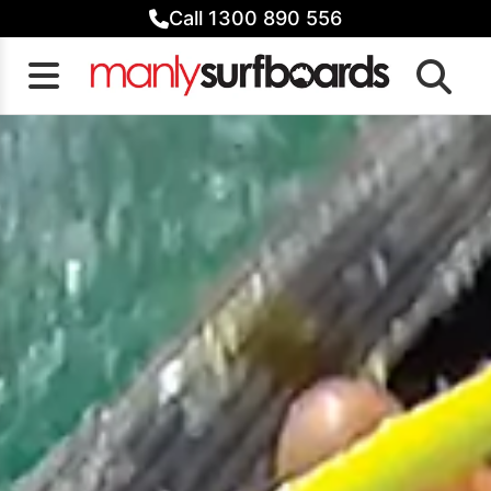
Skip
Call 1300 890 556
to
content