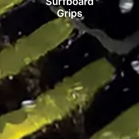
Surfboard
Grips