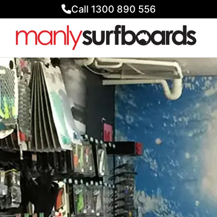
Call 1300 890 556