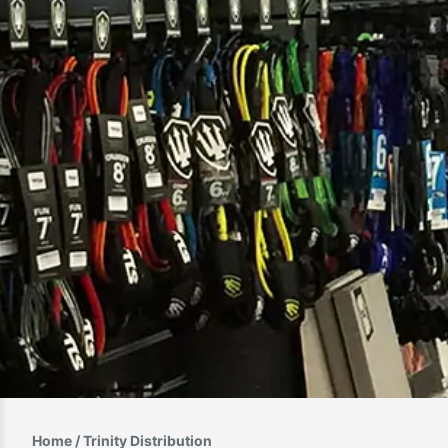
Home
/ Trinity Distribution