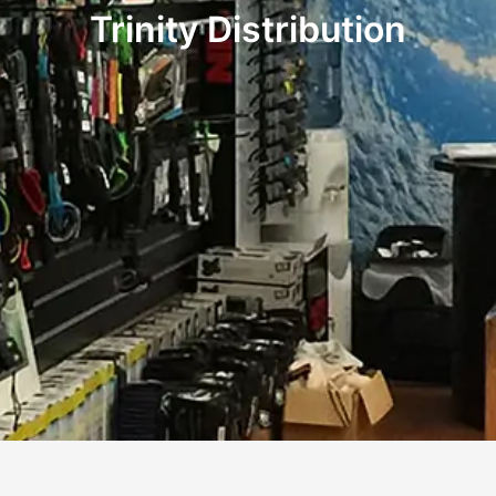
Trinity Distribution