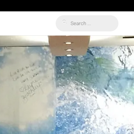
Products
search