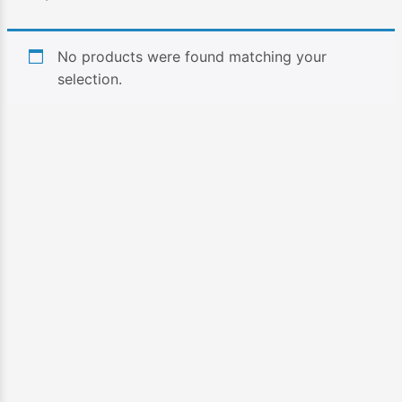
No products were found matching your
selection.