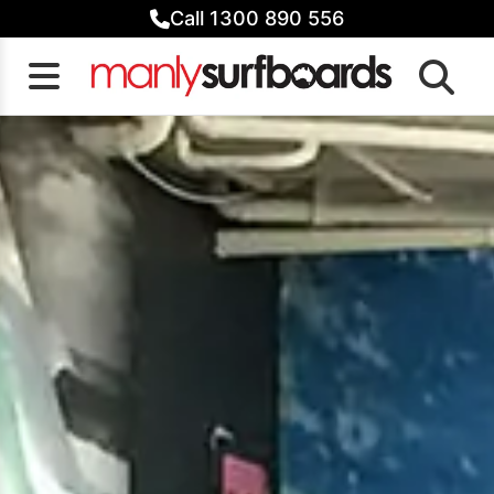
Skip
Call 1300 890 556
to
content