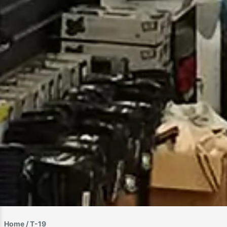
Home
/ T-19