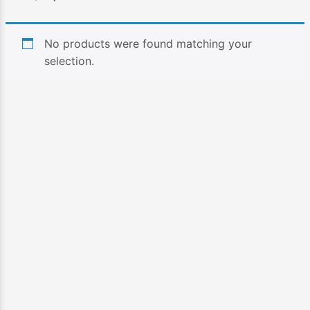
No products were found matching your
selection.