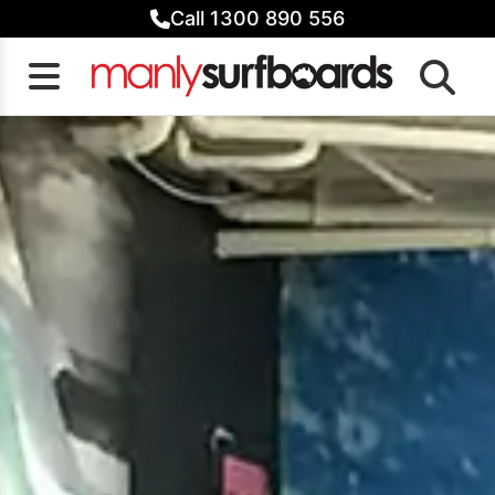
Skip
Call 1300 890 556
to
content