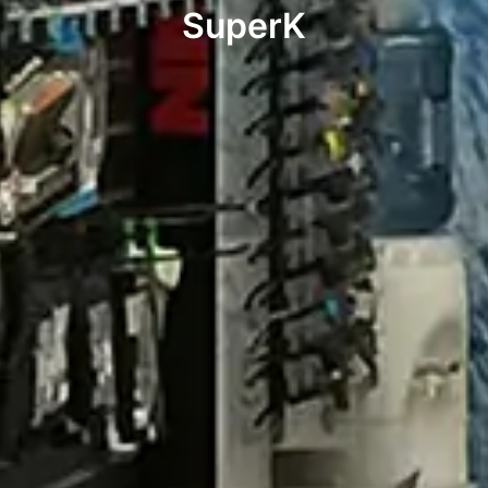
SuperK