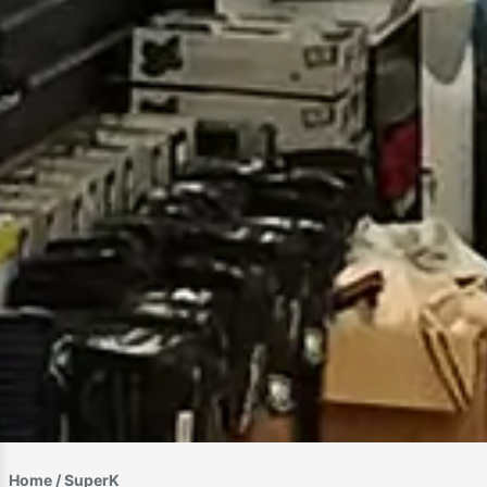
Home
/ SuperK