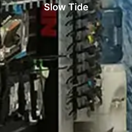
Slow Tide