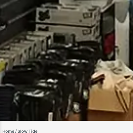
Home
/ Slow Tide