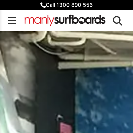
Skip
Call 1300 890 556
to
content