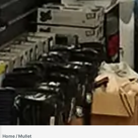
Home
/ Mullet