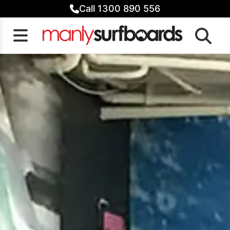
Skip
Call 1300 890 556
to
content