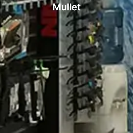
Mullet