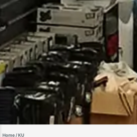
Home
/ KU