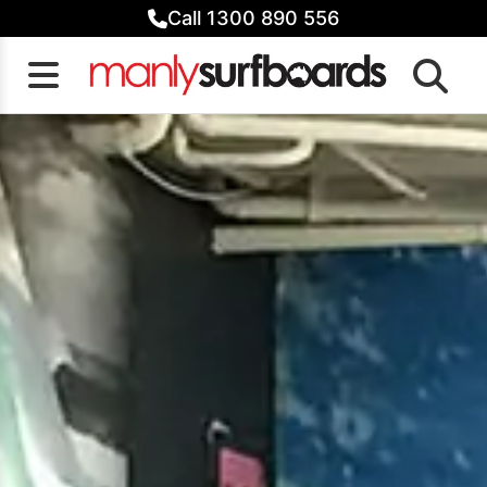
Skip
Call 1300 890 556
to
content