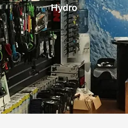
Hydro