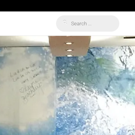
Products
search