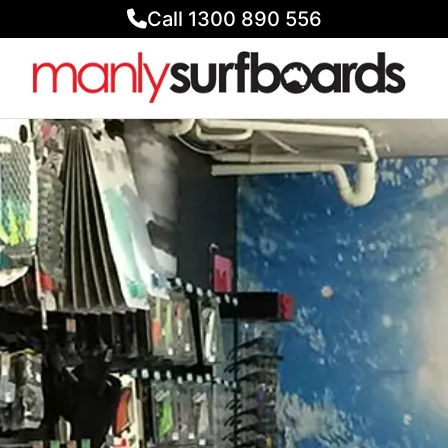
Call 1300 890 556