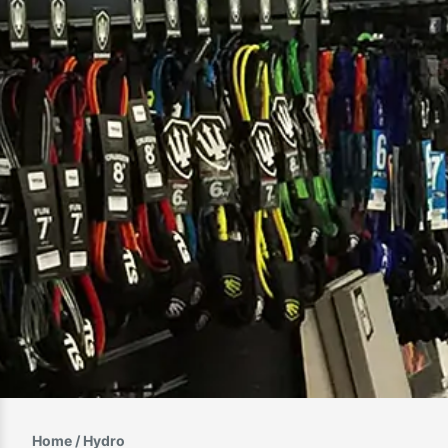
Home
/ Hydro