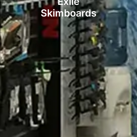
Exile
Skimboards