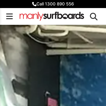
Skip
Call 1300 890 556
to
content