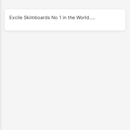
Excile Skimboards No 1 in the World…..