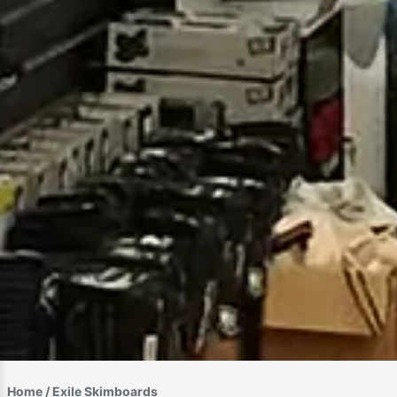
Home
/ Exile Skimboards