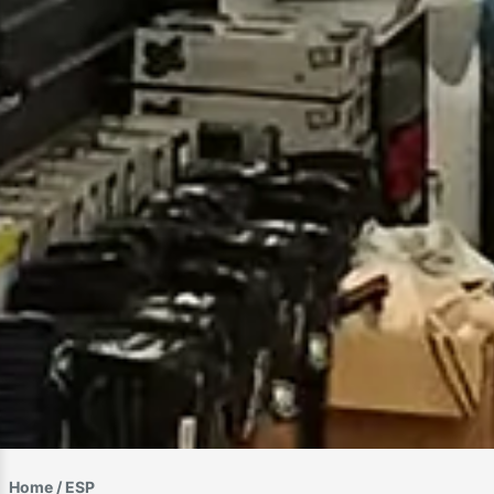
Home
/ ESP