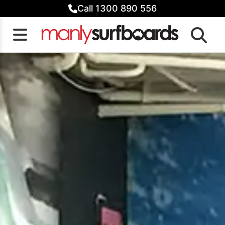
Skip
Call 1300 890 556
to
content