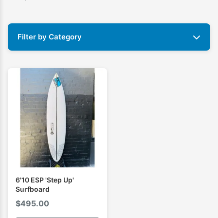
Filter by Category
6'10 ESP 'Step Up'
Surfboard
$
495.00