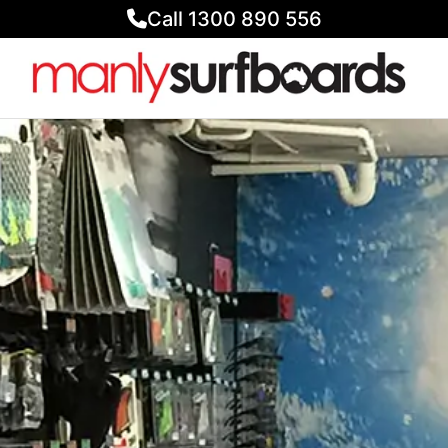
Call 1300 890 556