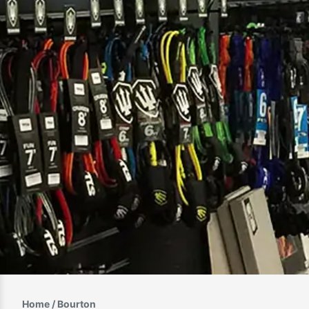
Home
/ Bourton