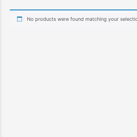
No products were found matching your selecti