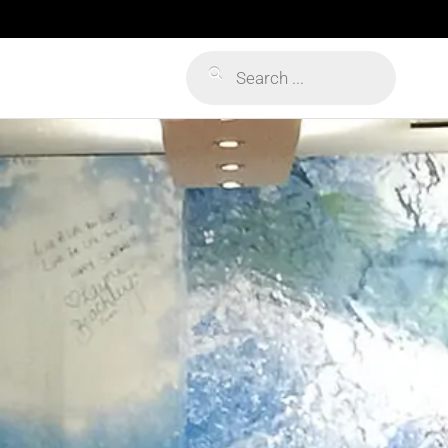
Products
search