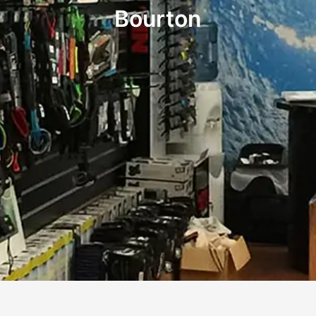
Bourton